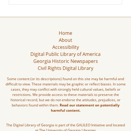
Home
About
Accessibility
Digital Public Library of America
Georgia Historic Newspapers
Civil Rights Digital Library
Some content (or its descriptions) found on this site may be harmful and
difficult to view. These materials may be graphic or reflect biases. In some
cases, they may conflict with strongly held cultural values, beliefs or
restrictions. We provide access to these materials to preserve the
historical record, but we do not endorse the attitudes, prejudices, or
behaviors found within them.
Read our statement on potentially
harmful content.
The Digital Library of Georgia is part of the GALILEO Initiative and located
at The University of Georgia Libraries