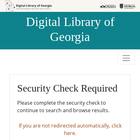
Skip to
Skip to
search
main
Digital Library of
content
Georgia
Security Check Required
Please complete the security check to
continue to search and browse results.
If you are not redirected automatically, click
here.