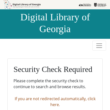
Skip to
Skip to
search
main
Digital Library of
content
Georgia
Security Check Required
Please complete the security check to
continue to search and browse results.
If you are not redirected automatically, click
here.