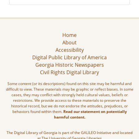
Home
About
Accessibility
Digital Public Library of America
Georgia Historic Newspapers
Civil Rights Digital Library
Some content (or its descriptions) found on this site may be harmful and
difficult to view. These materials may be graphic or reflect biases. In some
cases, they may conflict with strongly held cultural values, beliefs or
restrictions. We provide access to these materials to preserve the
historical record, but we do not endorse the attitudes, prejudices, or
behaviors found within them.
Read our statement on potentially
harmful content.
The Digital Library of Georgia is part of the GALILEO Initiative and located
at The University of Georgia Libraries