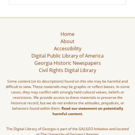
Home
About
Accessibility
Digital Public Library of America
Georgia Historic Newspapers
Civil Rights Digital Library
Some content (or its descriptions) found on this site may be harmful and
difficult to view. These materials may be graphic or reflect biases. In some
cases, they may conflict with strongly held cultural values, beliefs or
restrictions. We provide access to these materials to preserve the
historical record, but we do not endorse the attitudes, prejudices, or
behaviors found within them.
Read our statement on potentially
harmful content.
The Digital Library of Georgia is part of the GALILEO Initiative and located
at The University of Georgia Libraries