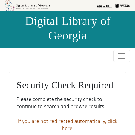
Skip to
Skip to
search
main
Digital Library of
content
Georgia
Security Check Required
Please complete the security check to
continue to search and browse results.
If you are not redirected automatically, click
here.