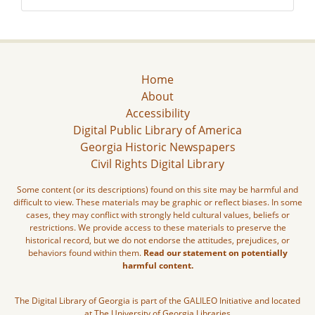
Home
About
Accessibility
Digital Public Library of America
Georgia Historic Newspapers
Civil Rights Digital Library
Some content (or its descriptions) found on this site may be harmful and
difficult to view. These materials may be graphic or reflect biases. In some
cases, they may conflict with strongly held cultural values, beliefs or
restrictions. We provide access to these materials to preserve the
historical record, but we do not endorse the attitudes, prejudices, or
behaviors found within them.
Read our statement on potentially
harmful content.
The Digital Library of Georgia is part of the GALILEO Initiative and located
at The University of Georgia Libraries