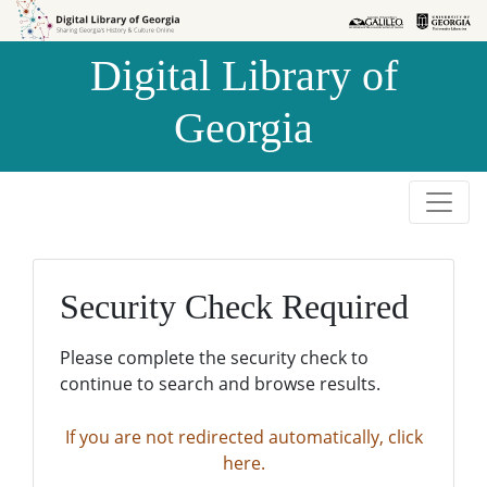
Skip to
Skip to
search
main
Digital Library of
content
Georgia
Security Check Required
Please complete the security check to
continue to search and browse results.
If you are not redirected automatically, click
here.