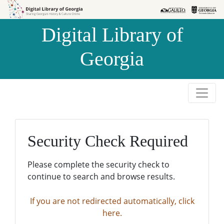
Skip to
Skip to
search
main
Digital Library of
content
Georgia
Security Check Required
Please complete the security check to
continue to search and browse results.
If you are not redirected automatically, click
here.