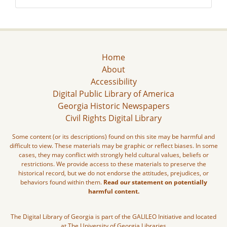
Home
About
Accessibility
Digital Public Library of America
Georgia Historic Newspapers
Civil Rights Digital Library
Some content (or its descriptions) found on this site may be harmful and
difficult to view. These materials may be graphic or reflect biases. In some
cases, they may conflict with strongly held cultural values, beliefs or
restrictions. We provide access to these materials to preserve the
historical record, but we do not endorse the attitudes, prejudices, or
behaviors found within them.
Read our statement on potentially
harmful content.
The Digital Library of Georgia is part of the GALILEO Initiative and located
at The University of Georgia Libraries