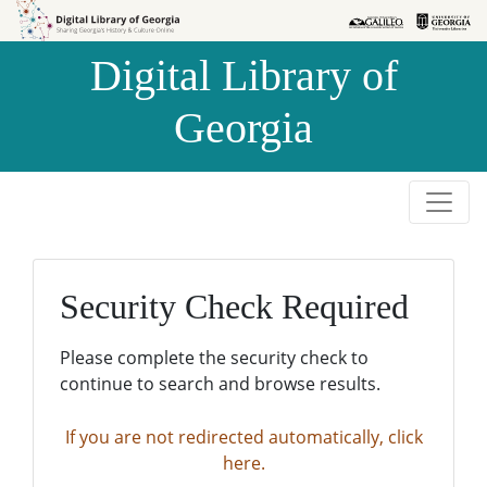
Skip to
Skip to
search
main
Digital Library of
content
Georgia
Security Check Required
Please complete the security check to
continue to search and browse results.
If you are not redirected automatically, click
here.