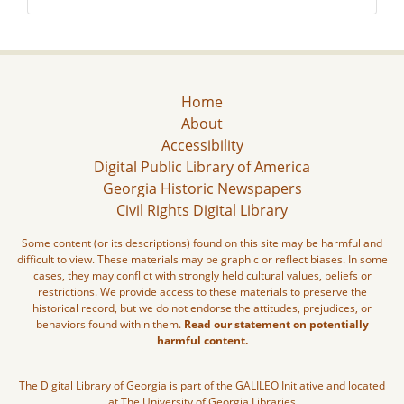
Home
About
Accessibility
Digital Public Library of America
Georgia Historic Newspapers
Civil Rights Digital Library
Some content (or its descriptions) found on this site may be harmful and
difficult to view. These materials may be graphic or reflect biases. In some
cases, they may conflict with strongly held cultural values, beliefs or
restrictions. We provide access to these materials to preserve the
historical record, but we do not endorse the attitudes, prejudices, or
behaviors found within them.
Read our statement on potentially
harmful content.
The Digital Library of Georgia is part of the GALILEO Initiative and located
at The University of Georgia Libraries