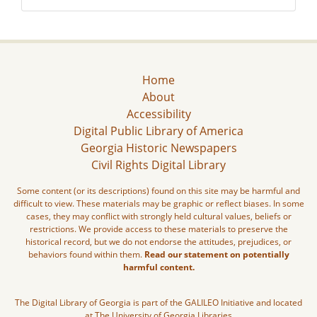
Home
About
Accessibility
Digital Public Library of America
Georgia Historic Newspapers
Civil Rights Digital Library
Some content (or its descriptions) found on this site may be harmful and
difficult to view. These materials may be graphic or reflect biases. In some
cases, they may conflict with strongly held cultural values, beliefs or
restrictions. We provide access to these materials to preserve the
historical record, but we do not endorse the attitudes, prejudices, or
behaviors found within them.
Read our statement on potentially
harmful content.
The Digital Library of Georgia is part of the GALILEO Initiative and located
at The University of Georgia Libraries