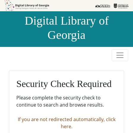
Skip to
Skip to
search
main
Digital Library of
content
Georgia
Security Check Required
Please complete the security check to
continue to search and browse results.
If you are not redirected automatically, click
here.