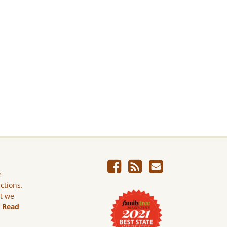
e
ictions.
ut we
.
Read