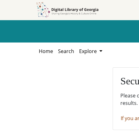
Skip to
Skip to
search
main
content
Home
Search
Explore
Secu
Please 
results.
If you a