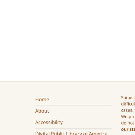
Some c
Home
difficu
cases, 
About
We pro
Accessibility
do not
our st
Digital Public Library of America