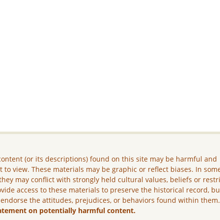
ontent (or its descriptions) found on this site may be harmful and
lt to view. These materials may be graphic or reflect biases. In som
they may conflict with strongly held cultural values, beliefs or restr
vide access to these materials to preserve the historical record, b
 endorse the attitudes, prejudices, or behaviors found within them
atement on potentially harmful content.