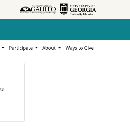
h
Participate
About
Ways to Give
se