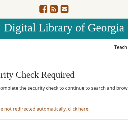
Digital Library of Georgia
Teac
rity Check Required
complete the security check to continue to search and brow
re not redirected automatically, click here.