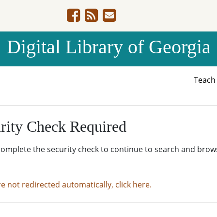
Digital Library of Georgia
Teac
rity Check Required
complete the security check to continue to search and brow
re not redirected automatically, click here.