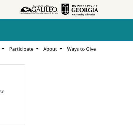
h
Participate
About
Ways to Give
se