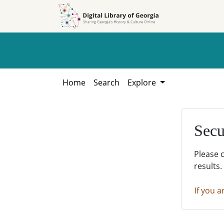
Skip to
Skip to
search
main
content
Home
Search
Explore
Secu
Please 
results.
If you a