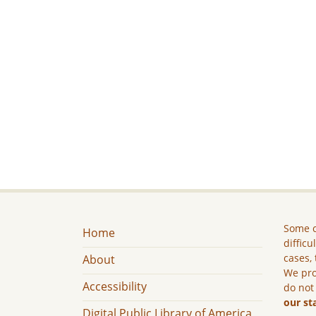
Some c
Home
difficu
cases, 
About
We pro
Accessibility
do not
our st
Digital Public Library of America