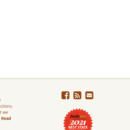
e
ictions.
ut we
.
Read