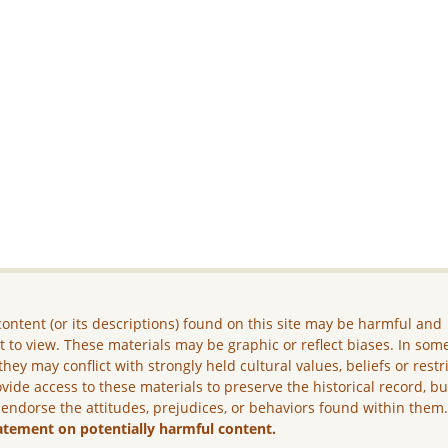
ontent (or its descriptions) found on this site may be harmful and
lt to view. These materials may be graphic or reflect biases. In som
they may conflict with strongly held cultural values, beliefs or restr
vide access to these materials to preserve the historical record, b
 endorse the attitudes, prejudices, or behaviors found within them
atement on potentially harmful content.