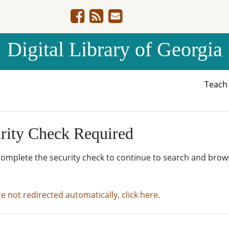
Digital Library of Georgia
Teac
rity Check Required
complete the security check to continue to search and brow
re not redirected automatically, click here.