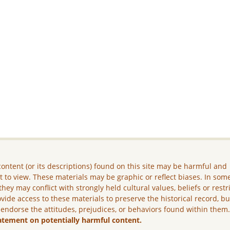
ontent (or its descriptions) found on this site may be harmful and
lt to view. These materials may be graphic or reflect biases. In som
they may conflict with strongly held cultural values, beliefs or restr
vide access to these materials to preserve the historical record, b
 endorse the attitudes, prejudices, or behaviors found within them
atement on potentially harmful content.