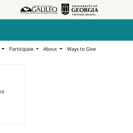
h
Participate
About
Ways to Give
se