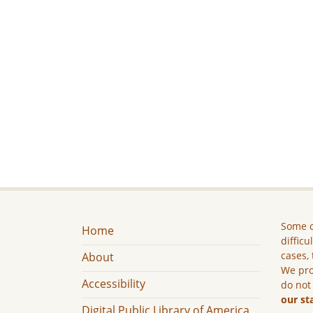
Some c
Home
difficu
cases, 
About
We pro
Accessibility
do not
our st
Digital Public Library of America