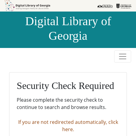
Skip to
Skip to
search
main
Digital Library of
content
Georgia
Security Check Required
Please complete the security check to
continue to search and browse results.
If you are not redirected automatically, click
here.