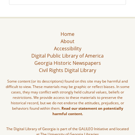
Home
About
Accessibility
Digital Public Library of America
Georgia Historic Newspapers
Civil Rights Digital Library
Some content (or its descriptions) found on this site may be harmful and
difficult to view. These materials may be graphic or reflect biases. In some
cases, they may conflict with strongly held cultural values, beliefs or
restrictions. We provide access to these materials to preserve the
historical record, but we do not endorse the attitudes, prejudices, or
behaviors found within them.
Read our statement on potentially
harmful content.
The Digital Library of Georgia is part of the GALILEO Initiative and located
at The University of Georgia Libraries