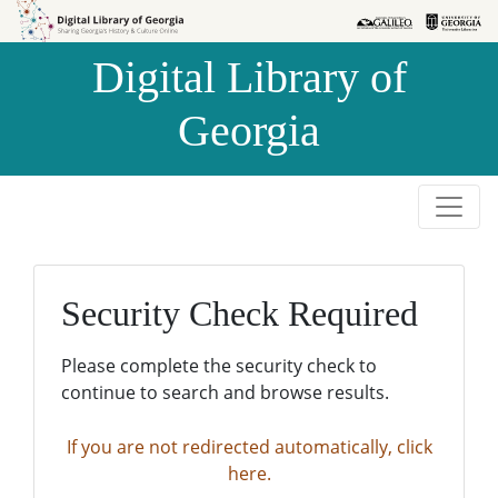
Skip to
Skip to
search
main
Digital Library of
content
Georgia
Security Check Required
Please complete the security check to
continue to search and browse results.
If you are not redirected automatically, click
here.