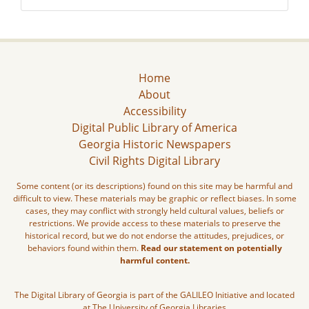
Home
About
Accessibility
Digital Public Library of America
Georgia Historic Newspapers
Civil Rights Digital Library
Some content (or its descriptions) found on this site may be harmful and
difficult to view. These materials may be graphic or reflect biases. In some
cases, they may conflict with strongly held cultural values, beliefs or
restrictions. We provide access to these materials to preserve the
historical record, but we do not endorse the attitudes, prejudices, or
behaviors found within them.
Read our statement on potentially
harmful content.
The Digital Library of Georgia is part of the GALILEO Initiative and located
at The University of Georgia Libraries