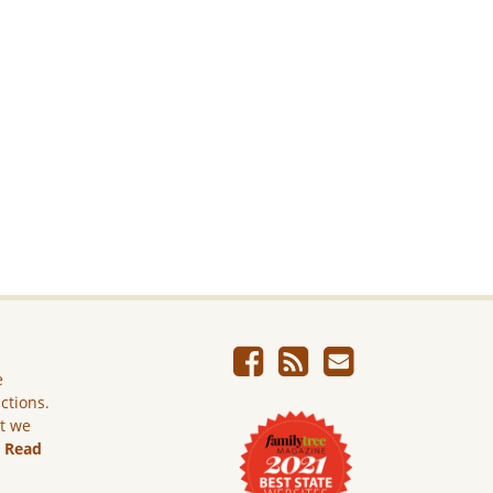
e
ictions.
ut we
.
Read