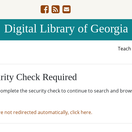
Digital Library of Georgia
Teac
rity Check Required
complete the security check to continue to search and brow
re not redirected automatically, click here.