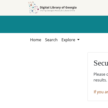
Skip to
Skip to
search
main
content
Home
Search
Explore
Secu
Please 
results.
If you a