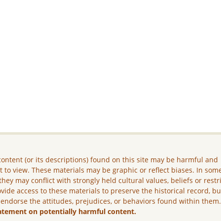
ontent (or its descriptions) found on this site may be harmful and
lt to view. These materials may be graphic or reflect biases. In som
they may conflict with strongly held cultural values, beliefs or restr
vide access to these materials to preserve the historical record, b
 endorse the attitudes, prejudices, or behaviors found within them
atement on potentially harmful content.