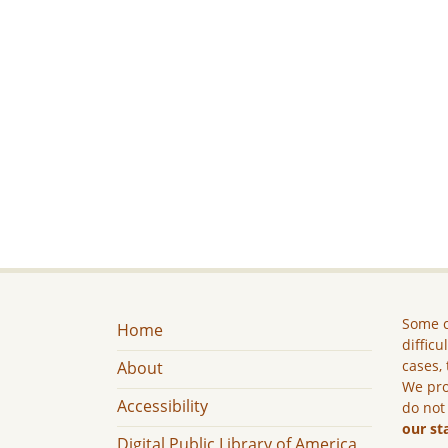
Some c
Home
difficu
cases, 
About
We pro
Accessibility
do not
our st
Digital Public Library of America