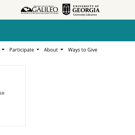
h
Participate
About
Ways to Give
se