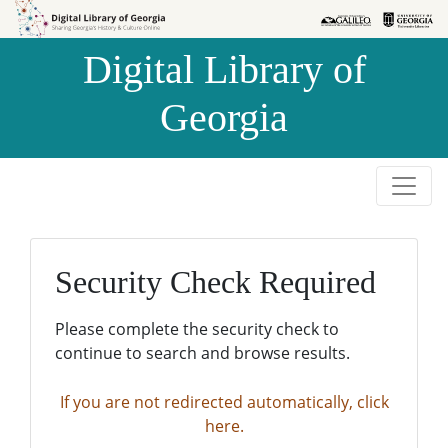
Skip to
Skip to
search
main
Digital Library of
content
Georgia
Security Check Required
Please complete the security check to
continue to search and browse results.
If you are not redirected automatically, click
here.