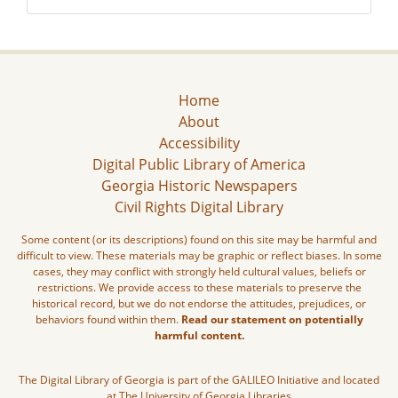
Home
About
Accessibility
Digital Public Library of America
Georgia Historic Newspapers
Civil Rights Digital Library
Some content (or its descriptions) found on this site may be harmful and
difficult to view. These materials may be graphic or reflect biases. In some
cases, they may conflict with strongly held cultural values, beliefs or
restrictions. We provide access to these materials to preserve the
historical record, but we do not endorse the attitudes, prejudices, or
behaviors found within them.
Read our statement on potentially
harmful content.
The Digital Library of Georgia is part of the GALILEO Initiative and located
at The University of Georgia Libraries