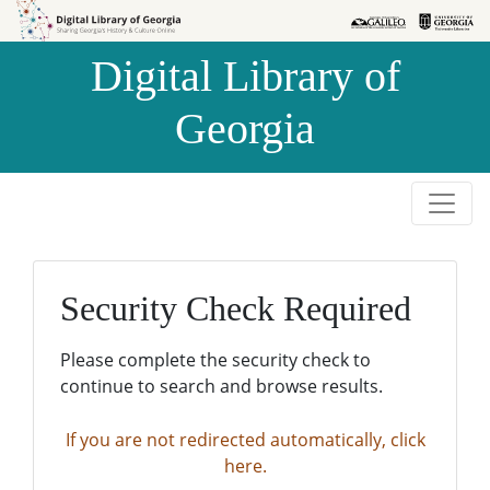
Skip to
Skip to
search
main
Digital Library of
content
Georgia
Security Check Required
Please complete the security check to
continue to search and browse results.
If you are not redirected automatically, click
here.