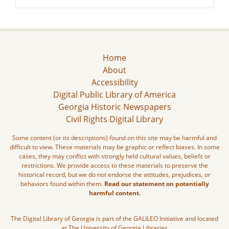
Home
About
Accessibility
Digital Public Library of America
Georgia Historic Newspapers
Civil Rights Digital Library
Some content (or its descriptions) found on this site may be harmful and
difficult to view. These materials may be graphic or reflect biases. In some
cases, they may conflict with strongly held cultural values, beliefs or
restrictions. We provide access to these materials to preserve the
historical record, but we do not endorse the attitudes, prejudices, or
behaviors found within them.
Read our statement on potentially
harmful content.
The Digital Library of Georgia is part of the GALILEO Initiative and located
at The University of Georgia Libraries