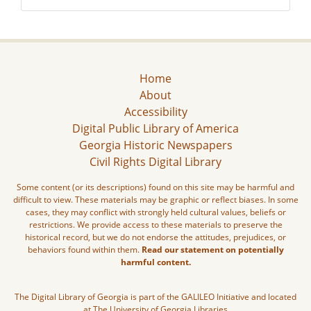
Home
About
Accessibility
Digital Public Library of America
Georgia Historic Newspapers
Civil Rights Digital Library
Some content (or its descriptions) found on this site may be harmful and
difficult to view. These materials may be graphic or reflect biases. In some
cases, they may conflict with strongly held cultural values, beliefs or
restrictions. We provide access to these materials to preserve the
historical record, but we do not endorse the attitudes, prejudices, or
behaviors found within them.
Read our statement on potentially
harmful content.
The Digital Library of Georgia is part of the GALILEO Initiative and located
at The University of Georgia Libraries