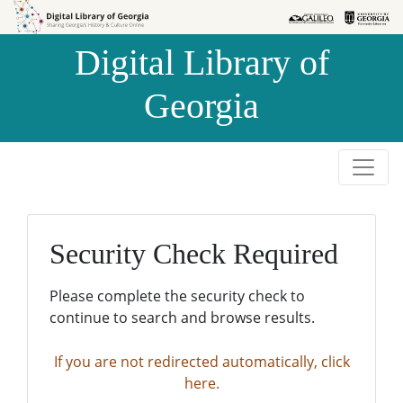
Skip to
Skip to
search
main
Digital Library of
content
Georgia
Security Check Required
Please complete the security check to
continue to search and browse results.
If you are not redirected automatically, click
here.