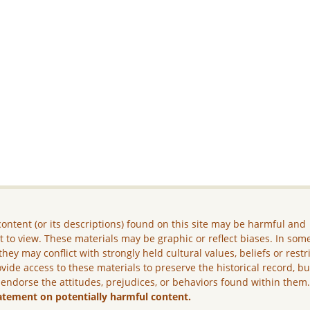
ontent (or its descriptions) found on this site may be harmful and
lt to view. These materials may be graphic or reflect biases. In som
they may conflict with strongly held cultural values, beliefs or restr
vide access to these materials to preserve the historical record, b
 endorse the attitudes, prejudices, or behaviors found within them
atement on potentially harmful content.