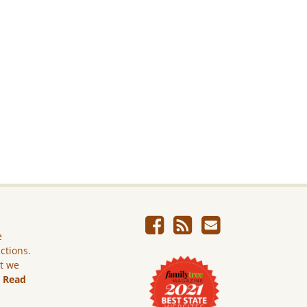
e
ictions.
ut we
.
Read