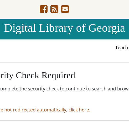
Digital Library of Georgia
Teac
rity Check Required
complete the security check to continue to search and brow
re not redirected automatically, click here.