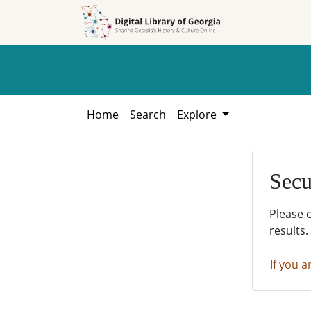
Skip to
Skip to
search
main
content
Home
Search
Explore
Secu
Please 
results.
If you a