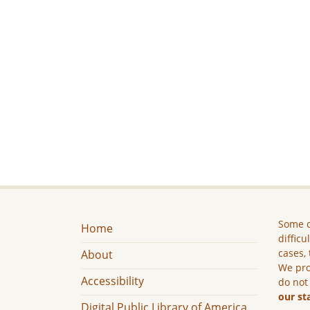
Some c
Home
difficu
cases, 
About
We pro
Accessibility
do not
our st
Digital Public Library of America