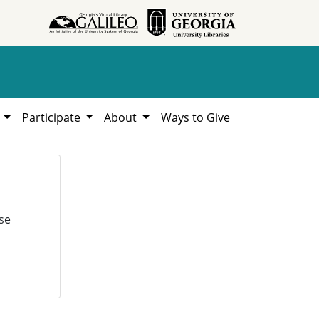
h
Participate
About
Ways to Give
se