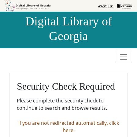
Skip to
Skip to
search
main
Digital Library of
content
Georgia
Security Check Required
Please complete the security check to
continue to search and browse results.
If you are not redirected automatically, click
here.