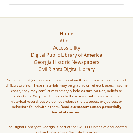
Home
About
Accessibility
Digital Public Library of America
Georgia Historic Newspapers
Civil Rights Digital Library
Some content (or its descriptions) found on this site may be harmful and
difficult to view. These materials may be graphic or reflect biases. In some
cases, they may conflict with strongly held cultural values, beliefs or
restrictions. We provide access to these materials to preserve the
historical record, but we do not endorse the attitudes, prejudices, or
behaviors found within them.
Read our statement on potentially
harmful content.
The Digital Library of Georgia is part of the GALILEO Initiative and located
at The University of Georgia Libraries