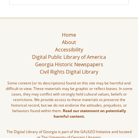
Home
About
Accessibility
Digital Public Library of America
Georgia Historic Newspapers
Civil Rights Digital Library
Some content (or its descriptions) found on this site may be harmful and
difficult to view. These materials may be graphic or reflect biases. In some
cases, they may conflict with strongly held cultural values, beliefs or
restrictions. We provide access to these materials to preserve the
historical record, but we do not endorse the attitudes, prejudices, or
behaviors found within them.
Read our statement on potentially
harmful content.
The Digital Library of Georgia is part of the GALILEO Initiative and located
at The University of Georgia Libraries