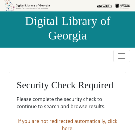
Skip to
Skip to
search
main
Digital Library of
content
Georgia
Security Check Required
Please complete the security check to
continue to search and browse results.
If you are not redirected automatically, click
here.