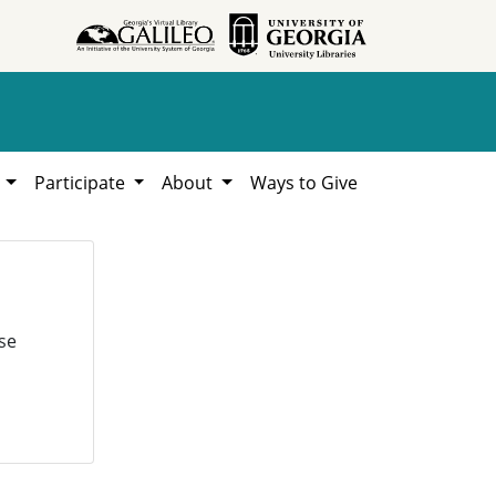
h
Participate
About
Ways to Give
se