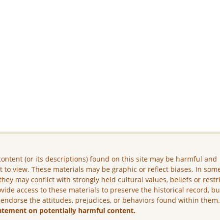
ontent (or its descriptions) found on this site may be harmful and
lt to view. These materials may be graphic or reflect biases. In som
they may conflict with strongly held cultural values, beliefs or restr
vide access to these materials to preserve the historical record, b
 endorse the attitudes, prejudices, or behaviors found within them
atement on potentially harmful content.