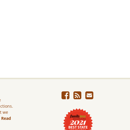
e
ictions.
ut we
.
Read