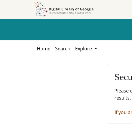
Skip to
Skip to
search
main
content
Home
Search
Explore
Secu
Please 
results.
If you a