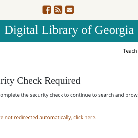
Digital Library of Georgia
Teac
rity Check Required
complete the security check to continue to search and brow
re not redirected automatically, click here.