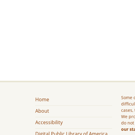
Some c
Home
difficu
cases, 
About
We pro
Accessibility
do not
our st
Digital Public Library of America