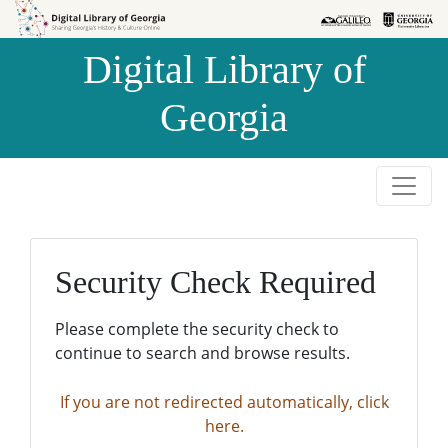
Skip to
Skip to
search
main
Digital Library of
content
Georgia
Security Check Required
Please complete the security check to
continue to search and browse results.
If you are not redirected automatically, click
here.