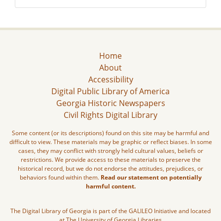
Home
About
Accessibility
Digital Public Library of America
Georgia Historic Newspapers
Civil Rights Digital Library
Some content (or its descriptions) found on this site may be harmful and
difficult to view. These materials may be graphic or reflect biases. In some
cases, they may conflict with strongly held cultural values, beliefs or
restrictions. We provide access to these materials to preserve the
historical record, but we do not endorse the attitudes, prejudices, or
behaviors found within them.
Read our statement on potentially
harmful content.
The Digital Library of Georgia is part of the GALILEO Initiative and located
at The University of Georgia Libraries