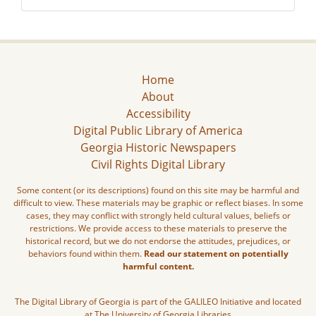
Home
About
Accessibility
Digital Public Library of America
Georgia Historic Newspapers
Civil Rights Digital Library
Some content (or its descriptions) found on this site may be harmful and
difficult to view. These materials may be graphic or reflect biases. In some
cases, they may conflict with strongly held cultural values, beliefs or
restrictions. We provide access to these materials to preserve the
historical record, but we do not endorse the attitudes, prejudices, or
behaviors found within them.
Read our statement on potentially
harmful content.
The Digital Library of Georgia is part of the GALILEO Initiative and located
at The University of Georgia Libraries