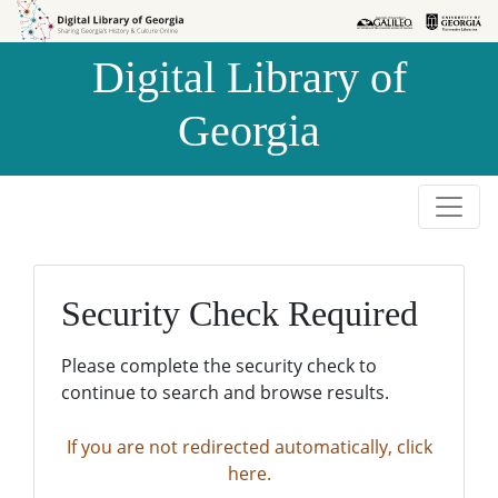
Skip to
Skip to
search
main
Digital Library of
content
Georgia
Security Check Required
Please complete the security check to
continue to search and browse results.
If you are not redirected automatically, click
here.