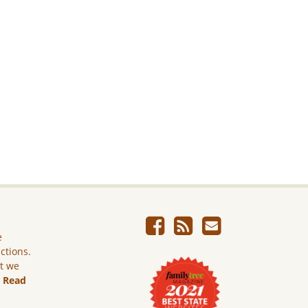
e
ictions.
ut we
.
Read