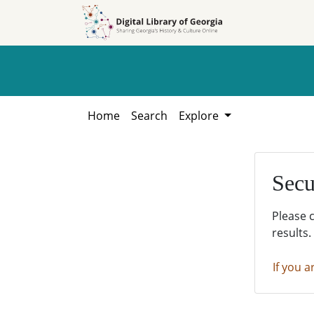
Skip to
Skip to
search
main
content
Home
Search
Explore
Secu
Please 
results.
If you a