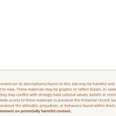
ontent (or its descriptions) found on this site may be harmful and
lt to view. These materials may be graphic or reflect biases. In som
they may conflict with strongly held cultural values, beliefs or restr
vide access to these materials to preserve the historical record, b
 endorse the attitudes, prejudices, or behaviors found within them
atement on potentially harmful content.