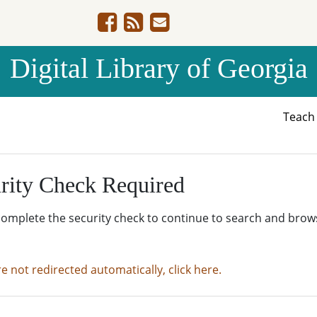
Digital Library of Georgia
Teac
rity Check Required
complete the security check to continue to search and brow
re not redirected automatically, click here.