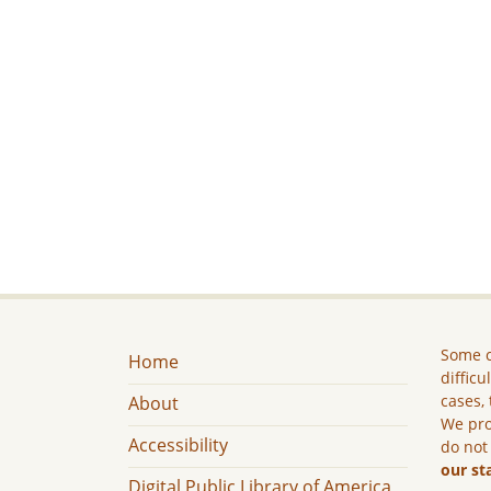
Some c
Home
difficu
cases, 
About
We pro
Accessibility
do not
our st
Digital Public Library of America