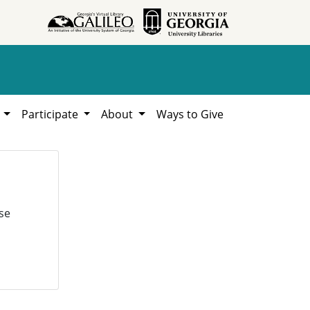
h
Participate
About
Ways to Give
se