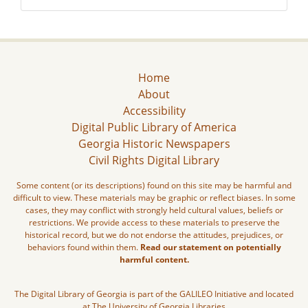
Home
About
Accessibility
Digital Public Library of America
Georgia Historic Newspapers
Civil Rights Digital Library
Some content (or its descriptions) found on this site may be harmful and
difficult to view. These materials may be graphic or reflect biases. In some
cases, they may conflict with strongly held cultural values, beliefs or
restrictions. We provide access to these materials to preserve the
historical record, but we do not endorse the attitudes, prejudices, or
behaviors found within them.
Read our statement on potentially
harmful content.
The Digital Library of Georgia is part of the GALILEO Initiative and located
at The University of Georgia Libraries