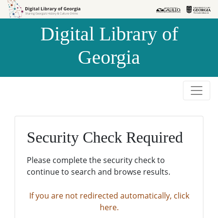
Skip to
Skip to
search
main
Digital Library of
content
Georgia
Security Check Required
Please complete the security check to
continue to search and browse results.
If you are not redirected automatically, click
here.