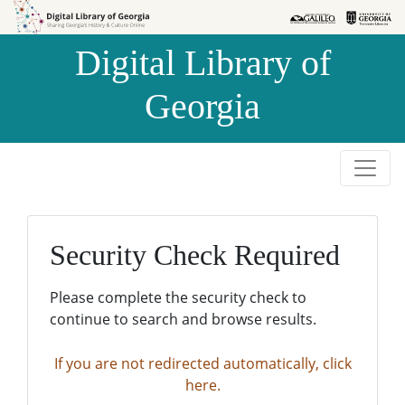
Skip to
Skip to
search
main
Digital Library of
content
Georgia
Security Check Required
Please complete the security check to
continue to search and browse results.
If you are not redirected automatically, click
here.