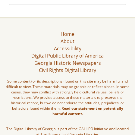
Home
About
Accessibility
Digital Public Library of America
Georgia Historic Newspapers
Civil Rights Digital Library
Some content (or its descriptions) found on this site may be harmful and
difficult to view. These materials may be graphic or reflect biases. In some
cases, they may conflict with strongly held cultural values, beliefs or
restrictions. We provide access to these materials to preserve the
historical record, but we do not endorse the attitudes, prejudices, or
behaviors found within them.
Read our statement on potentially
harmful content.
The Digital Library of Georgia is part of the GALILEO Initiative and located
at The University of Georgia Libraries