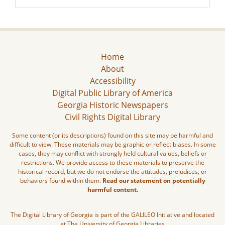
Home
About
Accessibility
Digital Public Library of America
Georgia Historic Newspapers
Civil Rights Digital Library
Some content (or its descriptions) found on this site may be harmful and
difficult to view. These materials may be graphic or reflect biases. In some
cases, they may conflict with strongly held cultural values, beliefs or
restrictions. We provide access to these materials to preserve the
historical record, but we do not endorse the attitudes, prejudices, or
behaviors found within them.
Read our statement on potentially
harmful content.
The Digital Library of Georgia is part of the GALILEO Initiative and located
at The University of Georgia Libraries