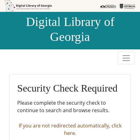
Skip to
Skip to
search
main
Digital Library of
content
Georgia
Security Check Required
Please complete the security check to
continue to search and browse results.
If you are not redirected automatically, click
here.