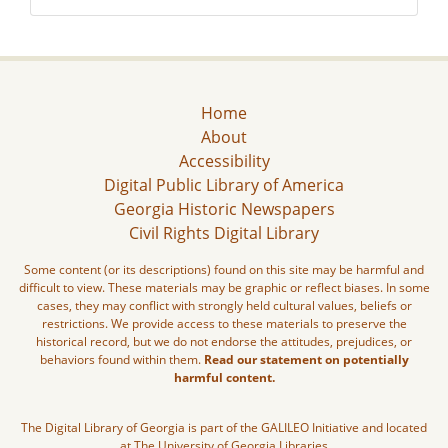
Home
About
Accessibility
Digital Public Library of America
Georgia Historic Newspapers
Civil Rights Digital Library
Some content (or its descriptions) found on this site may be harmful and
difficult to view. These materials may be graphic or reflect biases. In some
cases, they may conflict with strongly held cultural values, beliefs or
restrictions. We provide access to these materials to preserve the
historical record, but we do not endorse the attitudes, prejudices, or
behaviors found within them.
Read our statement on potentially
harmful content.
The Digital Library of Georgia is part of the GALILEO Initiative and located
at The University of Georgia Libraries