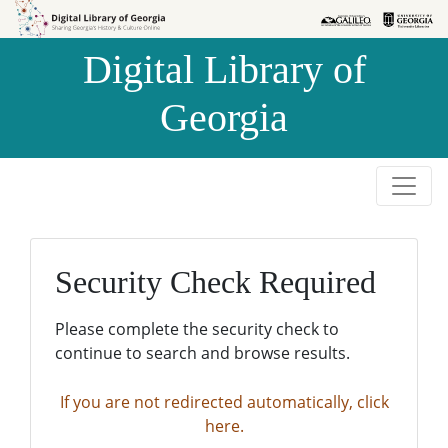
Skip to
Skip to
search
main
Digital Library of
content
Georgia
Security Check Required
Please complete the security check to
continue to search and browse results.
If you are not redirected automatically, click
here.