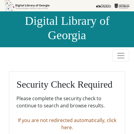
Skip to
Skip to
search
main
Digital Library of
content
Georgia
Security Check Required
Please complete the security check to
continue to search and browse results.
If you are not redirected automatically, click
here.