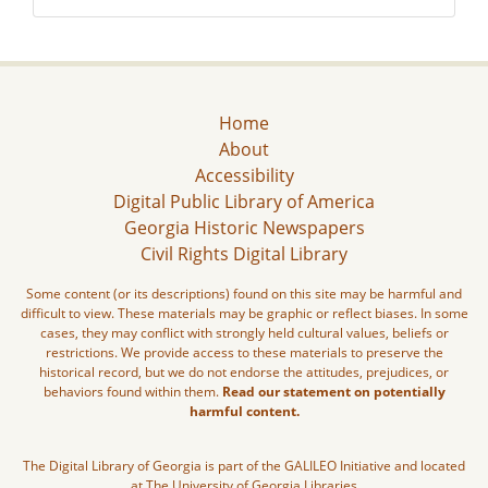
Home
About
Accessibility
Digital Public Library of America
Georgia Historic Newspapers
Civil Rights Digital Library
Some content (or its descriptions) found on this site may be harmful and
difficult to view. These materials may be graphic or reflect biases. In some
cases, they may conflict with strongly held cultural values, beliefs or
restrictions. We provide access to these materials to preserve the
historical record, but we do not endorse the attitudes, prejudices, or
behaviors found within them.
Read our statement on potentially
harmful content.
The Digital Library of Georgia is part of the GALILEO Initiative and located
at The University of Georgia Libraries