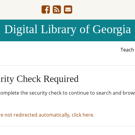
Digital Library of Georgia
Teac
rity Check Required
complete the security check to continue to search and brow
re not redirected automatically, click here.