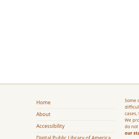
Some c
Home
difficu
cases, 
About
We pro
Accessibility
do not
our st
Digital Public Library of America