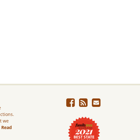
e
ictions.
ut we
.
Read