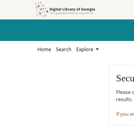
Skip to
Skip to
search
main
content
Home
Search
Explore
Secu
Please 
results.
If you a