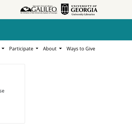
h
Participate
About
Ways to Give
se