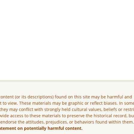
ontent (or its descriptions) found on this site may be harmful and
lt to view. These materials may be graphic or reflect biases. In som
they may conflict with strongly held cultural values, beliefs or restr
vide access to these materials to preserve the historical record, b
 endorse the attitudes, prejudices, or behaviors found within them
atement on potentially harmful content.