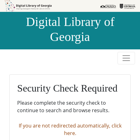
Skip to
Skip to
search
main
Digital Library of
content
Georgia
Security Check Required
Please complete the security check to
continue to search and browse results.
If you are not redirected automatically, click
here.