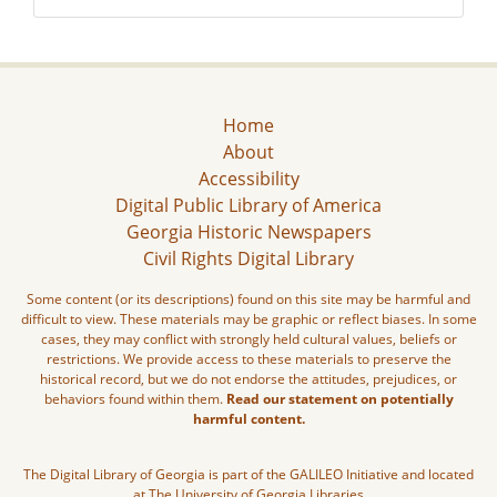
Home
About
Accessibility
Digital Public Library of America
Georgia Historic Newspapers
Civil Rights Digital Library
Some content (or its descriptions) found on this site may be harmful and
difficult to view. These materials may be graphic or reflect biases. In some
cases, they may conflict with strongly held cultural values, beliefs or
restrictions. We provide access to these materials to preserve the
historical record, but we do not endorse the attitudes, prejudices, or
behaviors found within them.
Read our statement on potentially
harmful content.
The Digital Library of Georgia is part of the GALILEO Initiative and located
at The University of Georgia Libraries