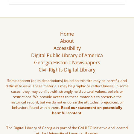
Home
About
Accessibility
Digital Public Library of America
Georgia Historic Newspapers
Civil Rights Digital Library
Some content (or its descriptions) found on this site may be harmful and
difficult to view. These materials may be graphic or reflect biases. In some
cases, they may conflict with strongly held cultural values, beliefs or
restrictions. We provide access to these materials to preserve the
historical record, but we do not endorse the attitudes, prejudices, or
behaviors found within them.
Read our statement on potentially
harmful content.
The Digital Library of Georgia is part of the GALILEO Initiative and located
at The University of Georgia Libraries