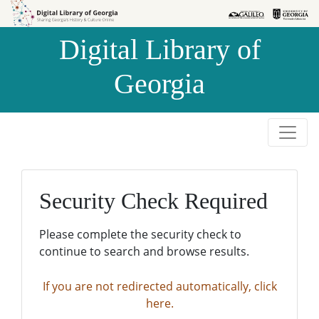
Skip to
Skip to
search
main
Digital Library of
content
Georgia
Security Check Required
Please complete the security check to
continue to search and browse results.
If you are not redirected automatically, click
here.