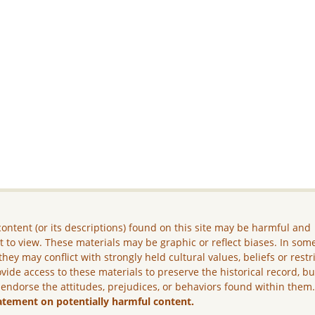
ontent (or its descriptions) found on this site may be harmful and
lt to view. These materials may be graphic or reflect biases. In som
they may conflict with strongly held cultural values, beliefs or restr
vide access to these materials to preserve the historical record, b
 endorse the attitudes, prejudices, or behaviors found within them
atement on potentially harmful content.