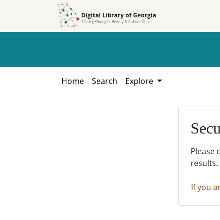
Skip to
Skip to
search
main
content
Home
Search
Explore
Secu
Please 
results.
If you a