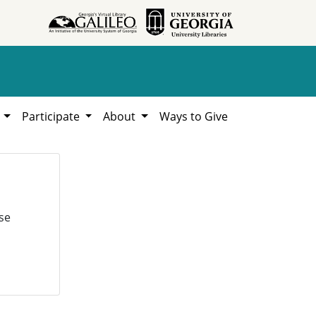
h
Participate
About
Ways to Give
se