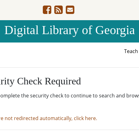
Digital Library of Georgia
Teac
rity Check Required
complete the security check to continue to search and brow
re not redirected automatically, click here.