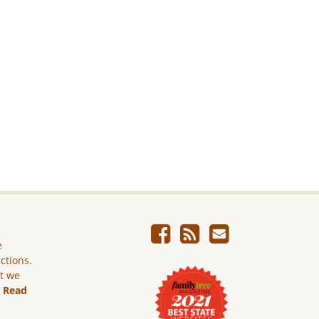
e
ictions.
ut we
.
Read