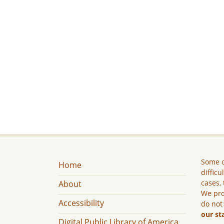
Some c
Home
difficu
cases, 
About
We pro
Accessibility
do not
our st
Digital Public Library of America