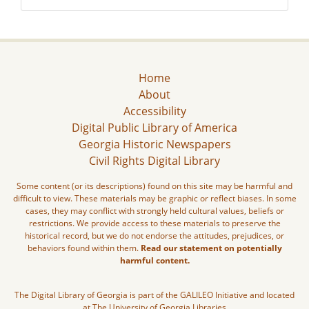
Home
About
Accessibility
Digital Public Library of America
Georgia Historic Newspapers
Civil Rights Digital Library
Some content (or its descriptions) found on this site may be harmful and
difficult to view. These materials may be graphic or reflect biases. In some
cases, they may conflict with strongly held cultural values, beliefs or
restrictions. We provide access to these materials to preserve the
historical record, but we do not endorse the attitudes, prejudices, or
behaviors found within them.
Read our statement on potentially
harmful content.
The Digital Library of Georgia is part of the GALILEO Initiative and located
at The University of Georgia Libraries