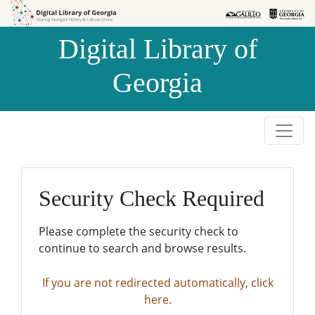
Skip to
Skip to
search
main
Digital Library of
content
Georgia
Security Check Required
Please complete the security check to
continue to search and browse results.
If you are not redirected automatically, click
here.