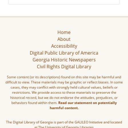
Home
About
Accessibility
Digital Public Library of America
Georgia Historic Newspapers
Civil Rights Digital Library
Some content (or its descriptions) found on this site may be harmful and
difficult to view. These materials may be graphic or reflect biases. In some
cases, they may conflict with strongly held cultural values, beliefs or
restrictions. We provide access to these materials to preserve the
historical record, but we do not endorse the attitudes, prejudices, or
behaviors found within them.
Read our statement on potentially
harmful content.
The Digital Library of Georgia is part of the GALILEO Initiative and located
at The University of Georgia Libraries