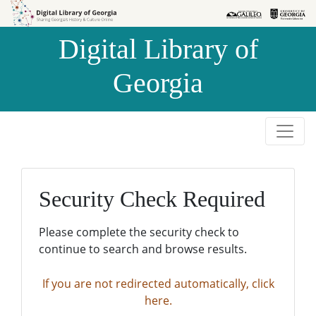
Skip to
Skip to
search
main
Digital Library of
content
Georgia
Security Check Required
Please complete the security check to
continue to search and browse results.
If you are not redirected automatically, click
here.