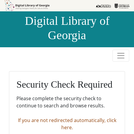
Skip to
Skip to
search
main
Digital Library of
content
Georgia
Security Check Required
Please complete the security check to
continue to search and browse results.
If you are not redirected automatically, click
here.