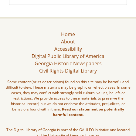
Home
About
Accessibility
Digital Public Library of America
Georgia Historic Newspapers
Civil Rights Digital Library
Some content (or its descriptions) found on this site may be harmful and
difficult to view. These materials may be graphic or reflect biases. In some
cases, they may conflict with strongly held cultural values, beliefs or
restrictions. We provide access to these materials to preserve the
historical record, but we do not endorse the attitudes, prejudices, or
behaviors found within them.
Read our statement on potentially
harmful content.
The Digital Library of Georgia is part of the GALILEO Initiative and located
at The University of Georgia Libraries