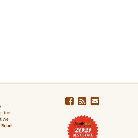
e
ictions.
ut we
.
Read