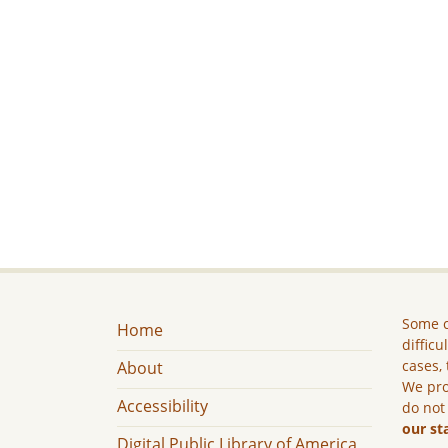
Some c
Home
difficu
cases, 
About
We pro
Accessibility
do not
our st
Digital Public Library of America