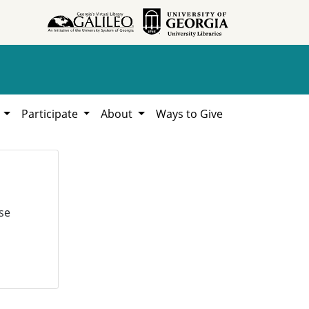
h
Participate
About
Ways to Give
se