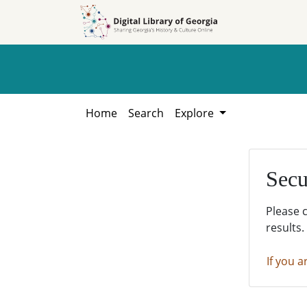
Skip to
Skip to
search
main
content
Home
Search
Explore
Secu
Please 
results.
If you a