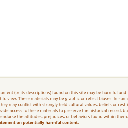
ontent (or its descriptions) found on this site may be harmful and
lt to view. These materials may be graphic or reflect biases. In som
they may conflict with strongly held cultural values, beliefs or restr
vide access to these materials to preserve the historical record, b
 endorse the attitudes, prejudices, or behaviors found within them
atement on potentially harmful content.