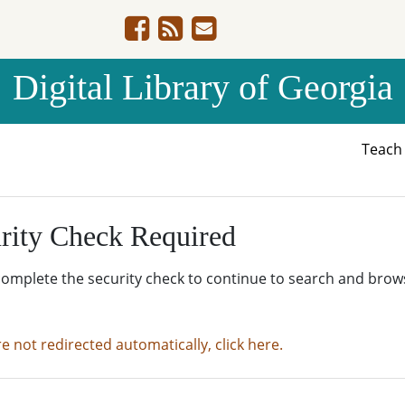
Digital Library of Georgia
Teac
rity Check Required
complete the security check to continue to search and brow
re not redirected automatically, click here.