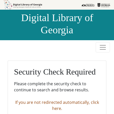
Skip to
Skip to
search
main
Digital Library of
content
Georgia
Security Check Required
Please complete the security check to
continue to search and browse results.
If you are not redirected automatically, click
here.