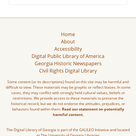
Home
About
Accessibility
Digital Public Library of America
Georgia Historic Newspapers
Civil Rights Digital Library
Some content (or its descriptions) found on this site may be harmful and
difficult to view. These materials may be graphic or reflect biases. In some
cases, they may conflict with strongly held cultural values, beliefs or
restrictions. We provide access to these materials to preserve the
historical record, but we do not endorse the attitudes, prejudices, or
behaviors found within them.
Read our statement on potentially
harmful content.
The Digital Library of Georgia is part of the GALILEO Initiative and located
at The University of Georgia Libraries