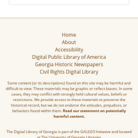
Home
About
Accessibility
Digital Public Library of America
Georgia Historic Newspapers
Civil Rights Digital Library
Some content (or its descriptions) found on this site may be harmful and
difficult to view. These materials may be graphic or reflect biases. In some
cases, they may conflict with strongly held cultural values, beliefs or
restrictions. We provide access to these materials to preserve the
historical record, but we do not endorse the attitudes, prejudices, or
behaviors found within them.
Read our statement on potentially
harmful content.
The Digital Library of Georgia is part of the GALILEO Initiative and located
at The University of Georgia Libraries