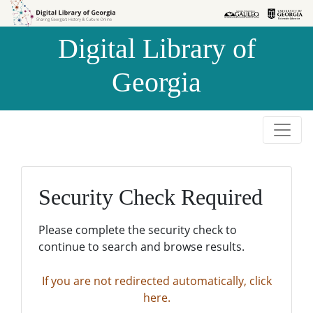
Skip to
Skip to
search
main
Digital Library of
content
Georgia
Security Check Required
Please complete the security check to
continue to search and browse results.
If you are not redirected automatically, click
here.