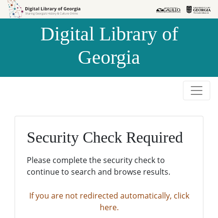
Skip to
Skip to
search
main
Digital Library of
content
Georgia
Security Check Required
Please complete the security check to
continue to search and browse results.
If you are not redirected automatically, click
here.