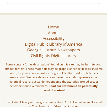
Home
About
Accessibility
Digital Public Library of America
Georgia Historic Newspapers
Civil Rights Digital Library
Some content (or its descriptions) found on this site may be harmful and
difficult to view. These materials may be graphic or reflect biases. In some
cases, they may conflict with strongly held cultural values, beliefs or
restrictions. We provide access to these materials to preserve the
historical record, but we do not endorse the attitudes, prejudices, or
behaviors found within them.
Read our statement on potentially
harmful content.
The Digital Library of Georgia is part of the GALILEO Initiative and located
at The University of Georgia Libraries