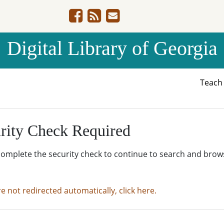
Digital Library of Georgia
Teac
rity Check Required
complete the security check to continue to search and brow
re not redirected automatically, click here.