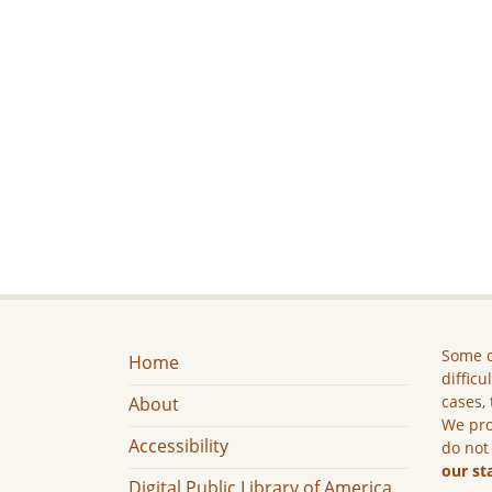
Some c
Home
difficu
cases, 
About
We pro
Accessibility
do not
our st
Digital Public Library of America