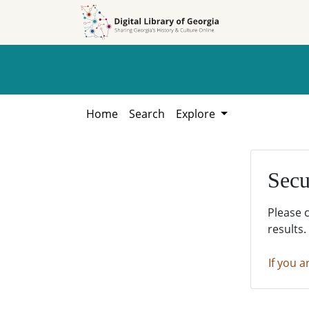
Skip to
Skip to
search
main
content
Home
Search
Explore
Secu
Please 
results.
If you a