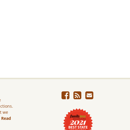
e
ictions.
ut we
.
Read