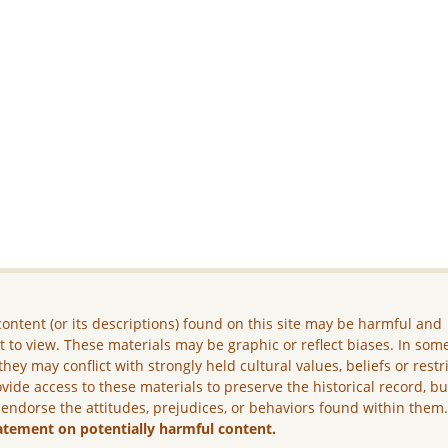
ontent (or its descriptions) found on this site may be harmful and
lt to view. These materials may be graphic or reflect biases. In som
they may conflict with strongly held cultural values, beliefs or restr
vide access to these materials to preserve the historical record, b
 endorse the attitudes, prejudices, or behaviors found within them
atement on potentially harmful content.