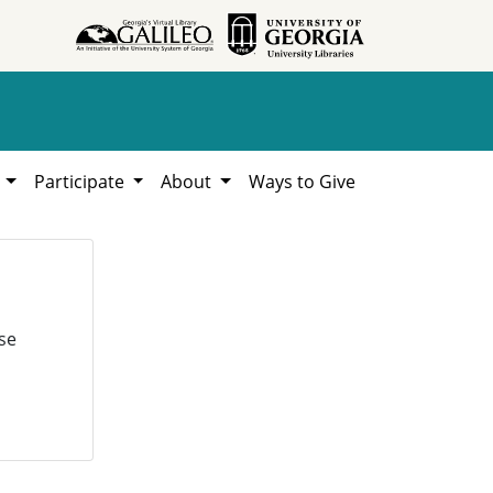
h
Participate
About
Ways to Give
se