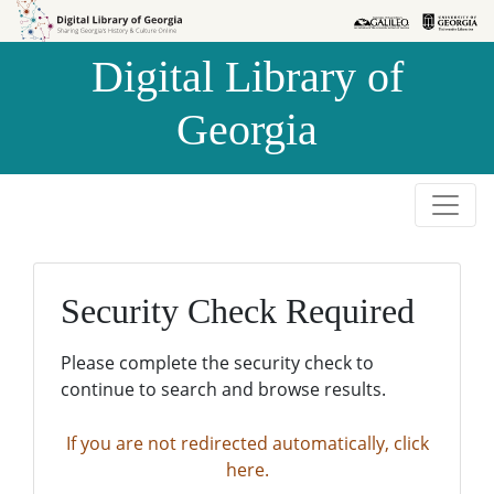
Skip to
Skip to
search
main
Digital Library of
content
Georgia
Security Check Required
Please complete the security check to
continue to search and browse results.
If you are not redirected automatically, click
here.