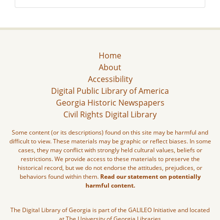
Home
About
Accessibility
Digital Public Library of America
Georgia Historic Newspapers
Civil Rights Digital Library
Some content (or its descriptions) found on this site may be harmful and
difficult to view. These materials may be graphic or reflect biases. In some
cases, they may conflict with strongly held cultural values, beliefs or
restrictions. We provide access to these materials to preserve the
historical record, but we do not endorse the attitudes, prejudices, or
behaviors found within them.
Read our statement on potentially
harmful content.
The Digital Library of Georgia is part of the GALILEO Initiative and located
at The University of Georgia Libraries