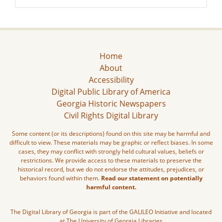
Home
About
Accessibility
Digital Public Library of America
Georgia Historic Newspapers
Civil Rights Digital Library
Some content (or its descriptions) found on this site may be harmful and
difficult to view. These materials may be graphic or reflect biases. In some
cases, they may conflict with strongly held cultural values, beliefs or
restrictions. We provide access to these materials to preserve the
historical record, but we do not endorse the attitudes, prejudices, or
behaviors found within them.
Read our statement on potentially
harmful content.
The Digital Library of Georgia is part of the GALILEO Initiative and located
at The University of Georgia Libraries