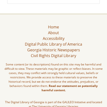
Home
About
Accessibility
Digital Public Library of America
Georgia Historic Newspapers
Civil Rights Digital Library
Some content (or its descriptions) found on this site may be harmful and
difficult to view. These materials may be graphic or reflect biases. In some
cases, they may conflict with strongly held cultural values, beliefs or
restrictions. We provide access to these materials to preserve the
historical record, but we do not endorse the attitudes, prejudices, or
behaviors found within them.
Read our statement on potentially
harmful content.
The Digital Library of Georgia is part of the GALILEO Initiative and located
at The University of Georgia Libraries