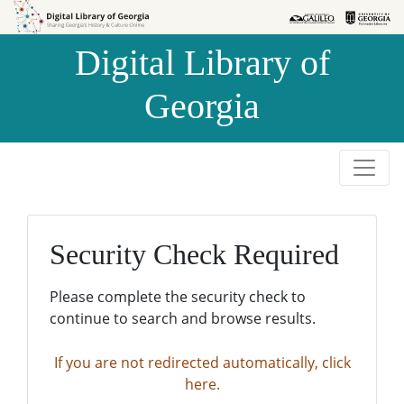
Skip to
Skip to
search
main
Digital Library of
content
Georgia
Security Check Required
Please complete the security check to
continue to search and browse results.
If you are not redirected automatically, click
here.