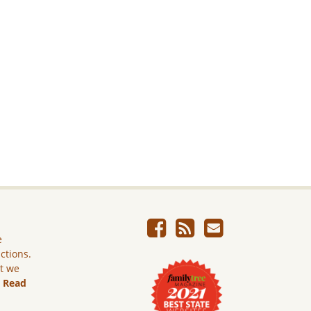
e
ictions.
ut we
.
Read