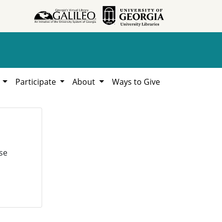
h
Participate
About
Ways to Give
se