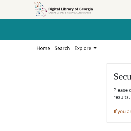
Skip to
Skip to
search
main
content
Home
Search
Explore
Secu
Please 
results.
If you a