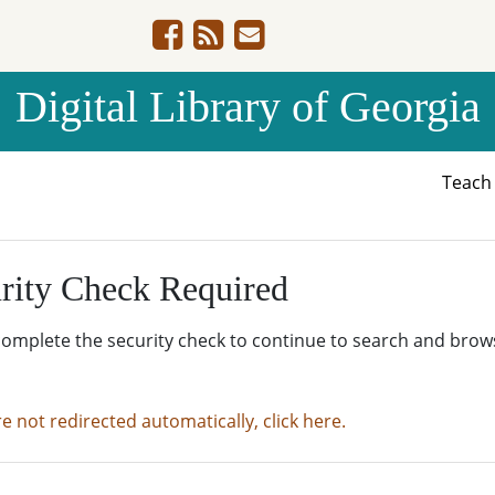
Digital Library of Georgia
Teac
rity Check Required
complete the security check to continue to search and brow
re not redirected automatically, click here.