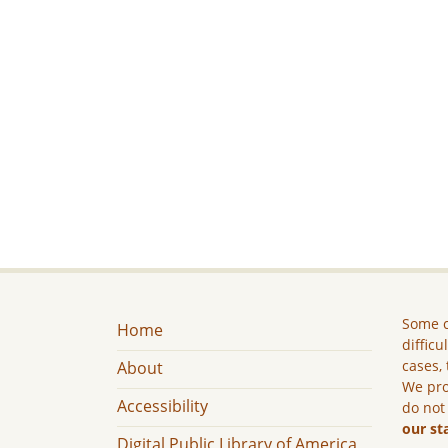
Some c
Home
difficu
cases, 
About
We pro
Accessibility
do not
our st
Digital Public Library of America