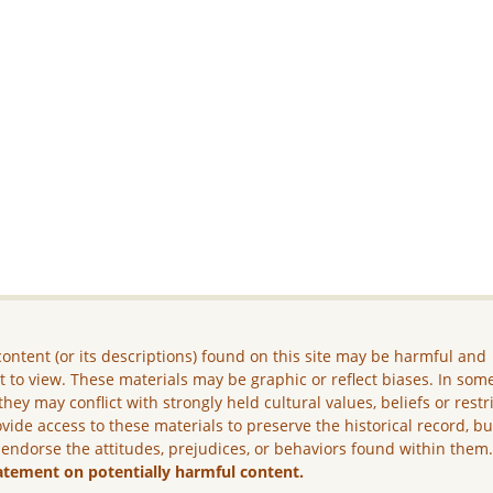
ontent (or its descriptions) found on this site may be harmful and
lt to view. These materials may be graphic or reflect biases. In som
they may conflict with strongly held cultural values, beliefs or restr
vide access to these materials to preserve the historical record, b
 endorse the attitudes, prejudices, or behaviors found within them
atement on potentially harmful content.