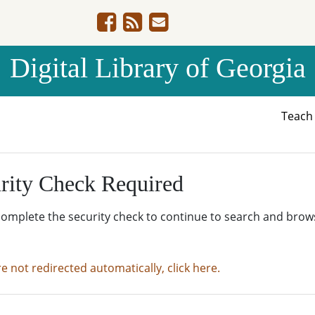
Digital Library of Georgia
Teac
rity Check Required
complete the security check to continue to search and brow
re not redirected automatically, click here.