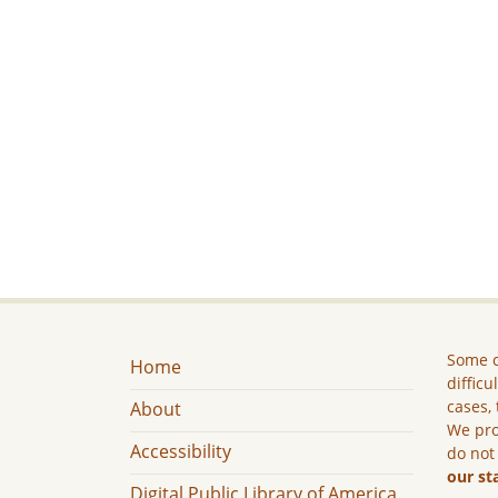
Some c
Home
difficu
cases, 
About
We pro
Accessibility
do not
our st
Digital Public Library of America