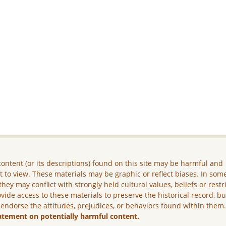
ontent (or its descriptions) found on this site may be harmful and
lt to view. These materials may be graphic or reflect biases. In som
they may conflict with strongly held cultural values, beliefs or restr
vide access to these materials to preserve the historical record, b
 endorse the attitudes, prejudices, or behaviors found within them
atement on potentially harmful content.