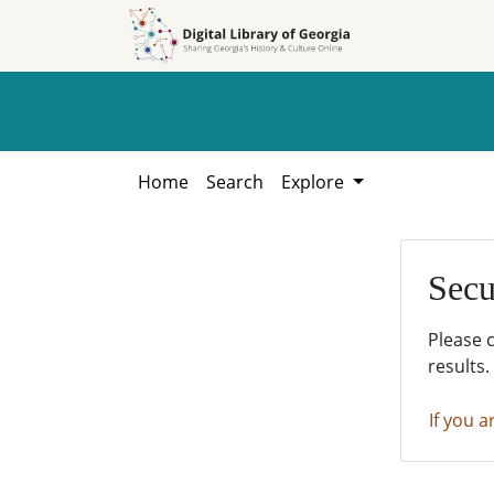
Skip to
Skip to
search
main
content
Home
Search
Explore
Secu
Please 
results.
If you a