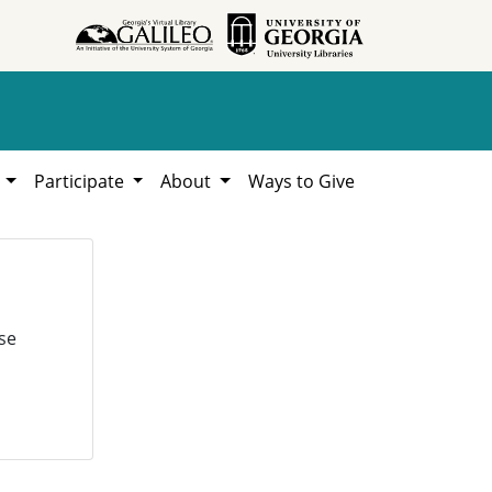
h
Participate
About
Ways to Give
se