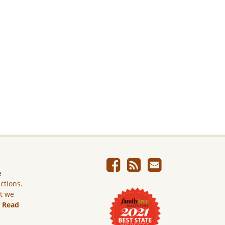
e
ictions.
ut we
.
Read