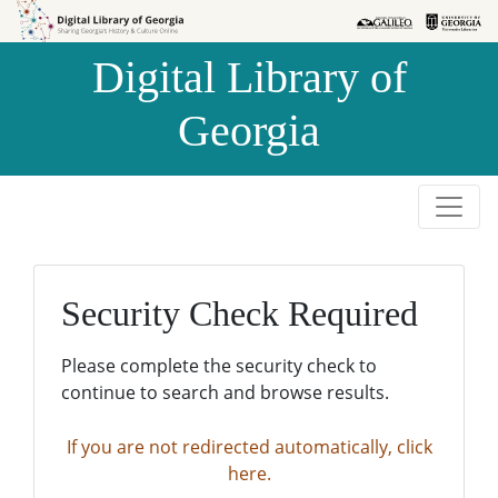
Skip to
Skip to
search
main
Digital Library of
content
Georgia
Security Check Required
Please complete the security check to
continue to search and browse results.
If you are not redirected automatically, click
here.