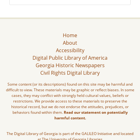
Home
About
Accessibility
Digital Public Library of America
Georgia Historic Newspapers
Civil Rights Digital Library
Some content (or its descriptions) found on this site may be harmful and
difficult to view. These materials may be graphic or reflect biases. In some
cases, they may conflict with strongly held cultural values, beliefs or
restrictions. We provide access to these materials to preserve the
historical record, but we do not endorse the attitudes, prejudices, or
behaviors found within them.
Read our statement on potentially
harmful content.
The Digital Library of Georgia is part of the GALILEO Initiative and located
at The University of Georgia Libraries