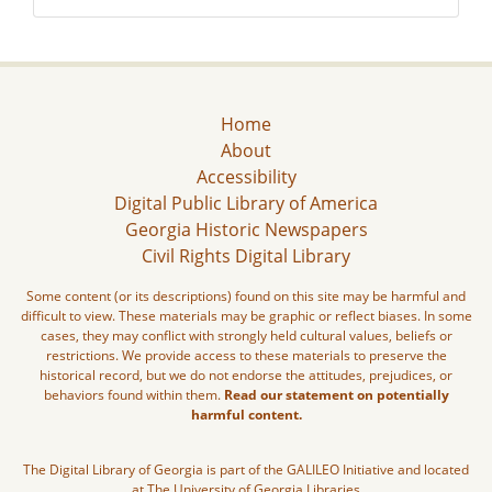
Home
About
Accessibility
Digital Public Library of America
Georgia Historic Newspapers
Civil Rights Digital Library
Some content (or its descriptions) found on this site may be harmful and
difficult to view. These materials may be graphic or reflect biases. In some
cases, they may conflict with strongly held cultural values, beliefs or
restrictions. We provide access to these materials to preserve the
historical record, but we do not endorse the attitudes, prejudices, or
behaviors found within them.
Read our statement on potentially
harmful content.
The Digital Library of Georgia is part of the GALILEO Initiative and located
at The University of Georgia Libraries