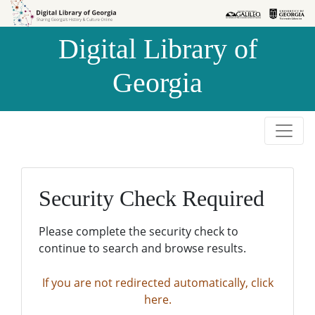
Skip to
Skip to
search
main
Digital Library of
content
Georgia
Security Check Required
Please complete the security check to
continue to search and browse results.
If you are not redirected automatically, click
here.