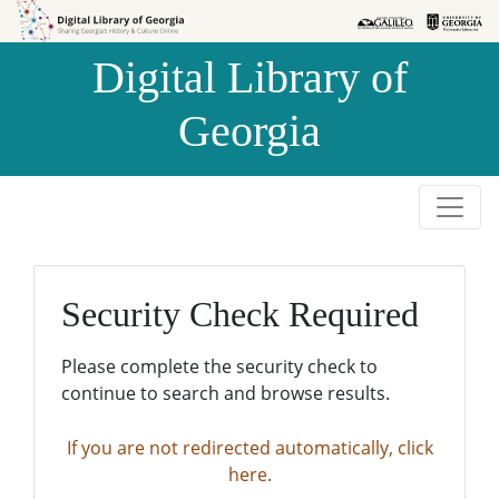
Skip to
Skip to
search
main
Digital Library of
content
Georgia
Security Check Required
Please complete the security check to
continue to search and browse results.
If you are not redirected automatically, click
here.