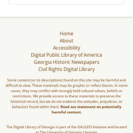
Home
About
Accessibility
Digital Public Library of America
Georgia Historic Newspapers
Civil Rights Digital Library
Some content (or its descriptions) found on this site may be harmful and
difficult to view. These materials may be graphic or reflect biases. In some
cases, they may conflict with strongly held cultural values, beliefs or
restrictions. We provide access to these materials to preserve the
historical record, but we do not endorse the attitudes, prejudices, or
behaviors found within them.
Read our statement on potentially
harmful content.
The Digital Library of Georgia is part of the GALILEO Initiative and located
at The University of Georgia Libraries