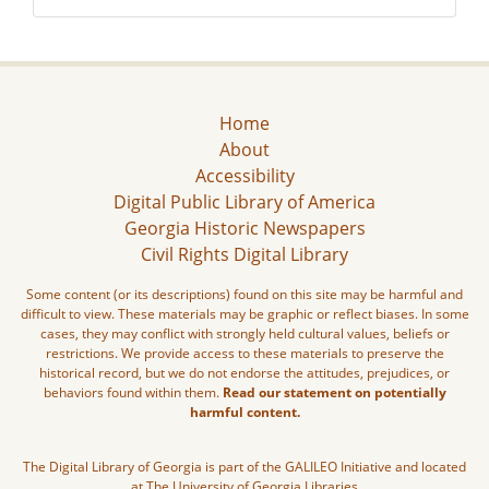
Home
About
Accessibility
Digital Public Library of America
Georgia Historic Newspapers
Civil Rights Digital Library
Some content (or its descriptions) found on this site may be harmful and
difficult to view. These materials may be graphic or reflect biases. In some
cases, they may conflict with strongly held cultural values, beliefs or
restrictions. We provide access to these materials to preserve the
historical record, but we do not endorse the attitudes, prejudices, or
behaviors found within them.
Read our statement on potentially
harmful content.
The Digital Library of Georgia is part of the GALILEO Initiative and located
at The University of Georgia Libraries