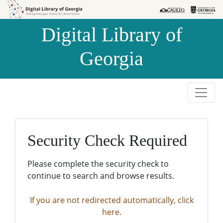
Skip to
Skip to
search
main
Digital Library of
content
Georgia
Security Check Required
Please complete the security check to
continue to search and browse results.
If you are not redirected automatically, click
here.