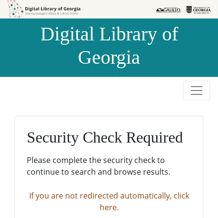
Skip to
Skip to
search
main
Digital Library of
content
Georgia
Security Check Required
Please complete the security check to
continue to search and browse results.
If you are not redirected automatically, click
here.