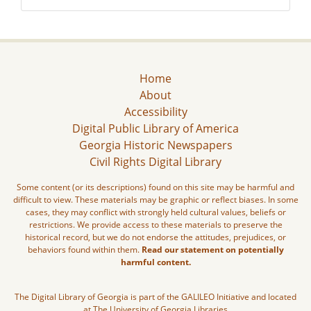
Home
About
Accessibility
Digital Public Library of America
Georgia Historic Newspapers
Civil Rights Digital Library
Some content (or its descriptions) found on this site may be harmful and
difficult to view. These materials may be graphic or reflect biases. In some
cases, they may conflict with strongly held cultural values, beliefs or
restrictions. We provide access to these materials to preserve the
historical record, but we do not endorse the attitudes, prejudices, or
behaviors found within them.
Read our statement on potentially
harmful content.
The Digital Library of Georgia is part of the GALILEO Initiative and located
at The University of Georgia Libraries